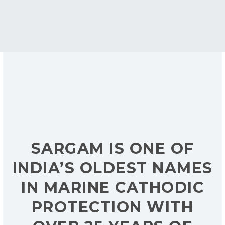
SARGAM IS ONE OF
INDIA’S OLDEST NAMES
IN MARINE CATHODIC
PROTECTION WITH