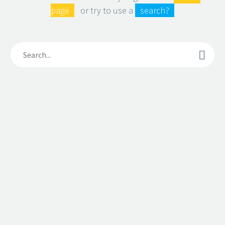
page
or try to use a
search?