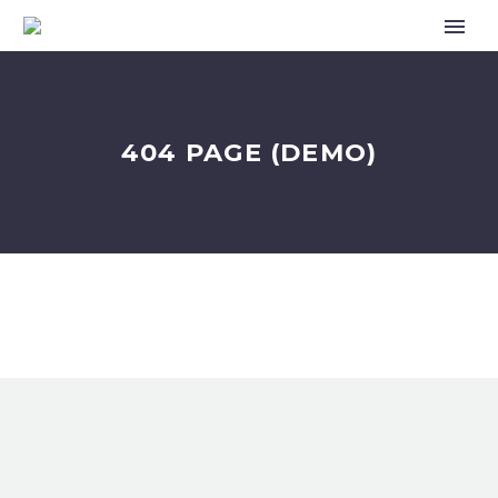
404 PAGE (DEMO)