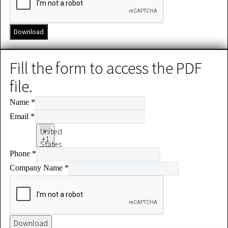
Download
Fill the form to access the PDF
file.
Name
*
Email
*
United
+1
States
Phone
*
+1
Company Name
*
Download