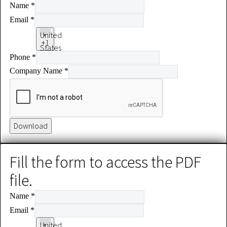
Name
*
Email
*
United
+1
States
Phone
*
+1
Company Name
*
Download
Fill the form to access the PDF
file.
Name
*
Email
*
United