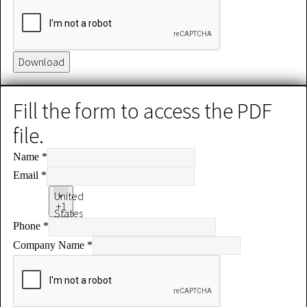
Download
Fill the form to access the PDF
file.
Name
*
Email
*
United
+1
States
Phone
*
+1
Company Name
*