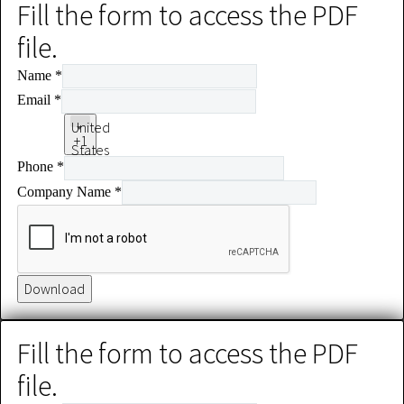
Fill the form to access the PDF
file.
Name
*
Email
*
United
+1
States
Phone
*
+1
Company Name
*
Download
Fill the form to access the PDF
file.