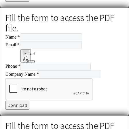
Fill the form to access the PDF
file.
Name
*
Email
*
United
+1
States
Phone
*
+1
Company Name
*
Download
Fill the form to access the PDF