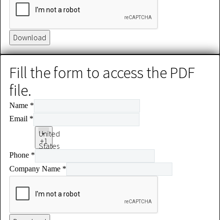
Download
Fill the form to access the PDF
file.
Name
*
Email
*
United
+1
States
Phone
*
+1
Company Name
*