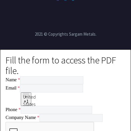
2021 © Copyrights Sargam Metals.
Fill the form to access the PDF
file.
Name
*
Email
*
United
+1
States
Phone
*
+1
Company Name
*