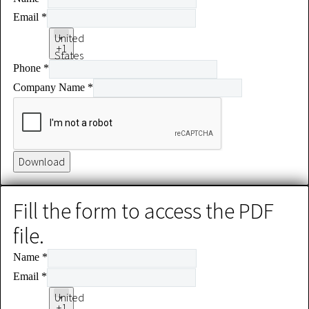
Email
*
United
+1
States
Phone
*
+1
Company Name
*
Download
Fill the form to access the PDF
file.
Name
*
Email
*
United
+1