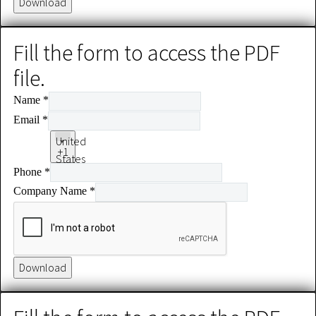
Download
Fill the form to access the PDF
file.
Name
*
Email
*
United
+1
States
Phone
*
+1
Company Name
*
Download