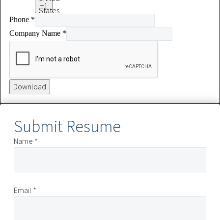
+1
States
Phone
*
+1
Company Name
*
Download
Submit Resume
Name *
Email *