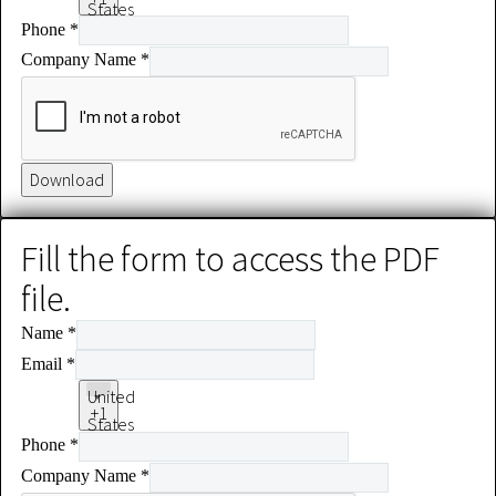
States
Phone
*
+1
Company Name
*
Download
Fill the form to access the PDF
file.
Name
*
Email
*
United
+1
States
Phone
*
+1
Company Name
*