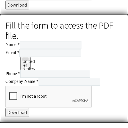
Download
Fill the form to access the PDF
file.
Name
*
Email
*
United
+1
States
Phone
*
+1
Company Name
*
Download