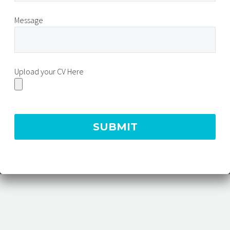
Message
Upload your CV Here