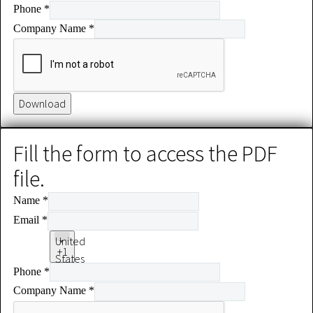
Phone
*
+1
Company Name
*
Download
Fill the form to access the PDF
file.
Name
*
Email
*
United
+1
States
Phone
*
+1
Company Name
*