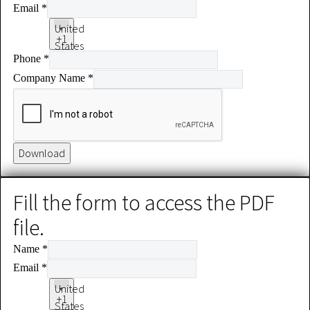
Email
*
United
+1
States
Phone
*
+1
Company Name
*
Download
Fill the form to access the PDF
file.
Name
*
Email
*
United
+1
States