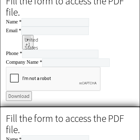
Fill the form to access the PDF
file.
Name
*
Email
*
United
+1
States
Phone
*
+1
Company Name
*
Download
Fill the form to access the PDF
file.
Name
*