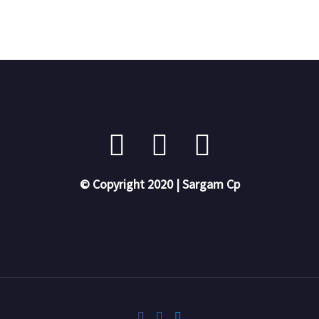
© Copyright 2020 | Sargam Cp