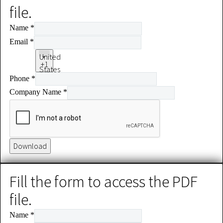
file.
Name
*
Email
*
United
+1
States
Phone
*
+1
Company Name
*
Download
Fill the form to access the PDF
file.
Name
*