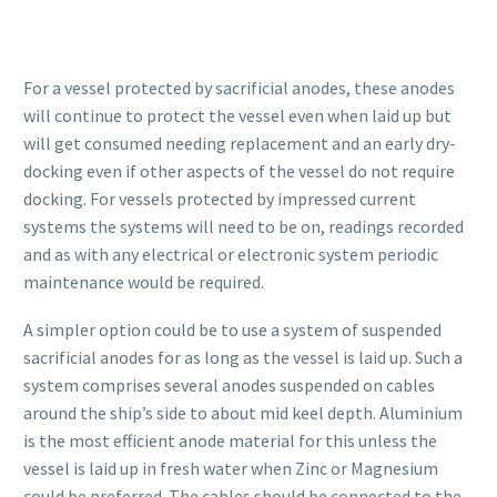
For a vessel protected by sacrificial anodes, these anodes
will continue to protect the vessel even when laid up but
will get consumed needing replacement and an early dry-
docking even if other aspects of the vessel do not require
docking. For vessels protected by impressed current
systems the systems will need to be on, readings recorded
and as with any electrical or electronic system periodic
maintenance would be required.
A simpler option could be to use a system of suspended
sacrificial anodes for as long as the vessel is laid up. Such a
system comprises several anodes suspended on cables
around the ship’s side to about mid keel depth. Aluminium
is the most efficient anode material for this unless the
vessel is laid up in fresh water when Zinc or Magnesium
could be preferred. The cables should be connected to the