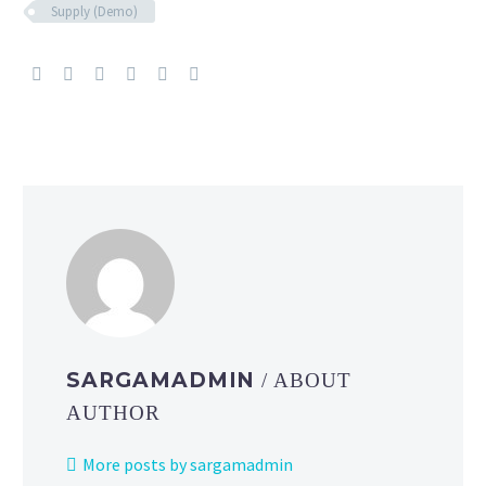
Supply (Demo)
SARGAMADMIN
/ ABOUT
AUTHOR
More posts by sargamadmin