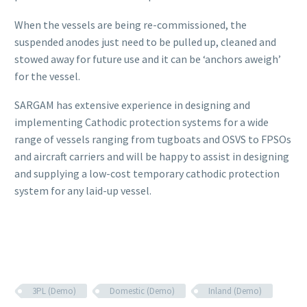
When the vessels are being re-commissioned, the
suspended anodes just need to be pulled up, cleaned and
stowed away for future use and it can be ‘anchors aweigh’
for the vessel.
SARGAM has extensive experience in designing and
implementing Cathodic protection systems for a wide
range of vessels ranging from tugboats and OSVS to FPSOs
and aircraft carriers and will be happy to assist in designing
and supplying a low-cost temporary cathodic protection
system for any laid-up vessel.
3PL (Demo)
Domestic (Demo)
Inland (Demo)