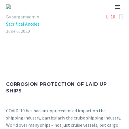

By sargamadmin
10
Sacrifical Anodes
June 6, 2020
CORROSION PROTECTION OF LAID UP
SHIPS
COVID-19 has had an unprecedented impact on the
shipping industry, particularly the cruise shipping industry.
World over many ships – not just cruise vessels, but cargo