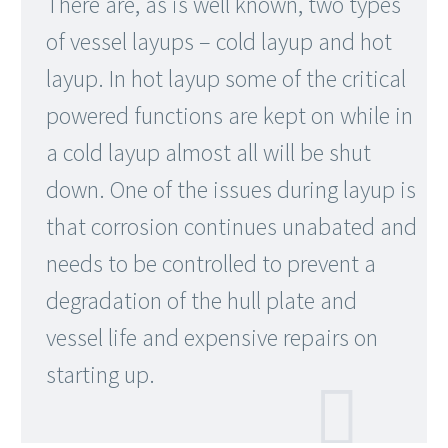
There are, as is well known, two types
of vessel layups – cold layup and hot
layup. In hot layup some of the critical
powered functions are kept on while in
a cold layup almost all will be shut
down. One of the issues during layup is
that corrosion continues unabated and
needs to be controlled to prevent a
degradation of the hull plate and
vessel life and expensive repairs on
starting up.
