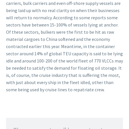
carriers, bulk carriers and even off-shore supply vessels are
being laid up with no real clarity on when their businesses
will return to normalcy. According to some reports some
sectors have between 15-100% of vessels lying at anchor.
Of these sectors, bulkers were the first to be hit as raw
material cargoes to China softened and the economy
contracted earlier this year. Meantime, in the container
sector around 14% of global TEU capacity is said to be lying
idle and around 100-200 of the world fleet of 770 VLCCs may
be needed to satisfy the demand for floating oil storage. It
is, of course, the cruise industry that is suffering the most,
with just about every ship in the fleet idled, other than
some being used by cruise lines to repatriate crew.