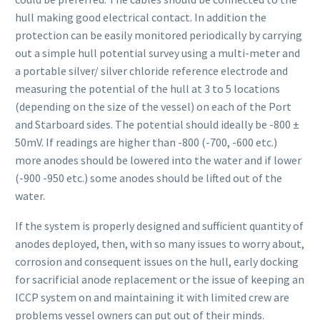
hull making good electrical contact. In addition the
protection can be easily monitored periodically by carrying
out a simple hull potential survey using a multi-meter and
a portable silver/ silver chloride reference electrode and
measuring the potential of the hull at 3 to 5 locations
(depending on the size of the vessel) on each of the Port
and Starboard sides. The potential should ideally be -800 ±
50mV. If readings are higher than -800 (-700, -600 etc.)
more anodes should be lowered into the water and if lower
(-900 -950 etc.) some anodes should be lifted out of the
water.
If the system is properly designed and sufficient quantity of
anodes deployed, then, with so many issues to worry about,
corrosion and consequent issues on the hull, early docking
for sacrificial anode replacement or the issue of keeping an
ICCP system on and maintaining it with limited crew are
problems vessel owners can put out of their minds.