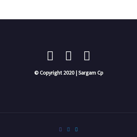
© Copyright 2020 | Sargam Cp